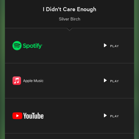
I Didn't Care Enough
Silver Birch
PLAY
PLAY
PLAY