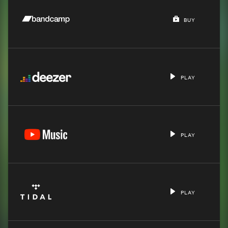
BUY
PLAY
PLAY
PLAY