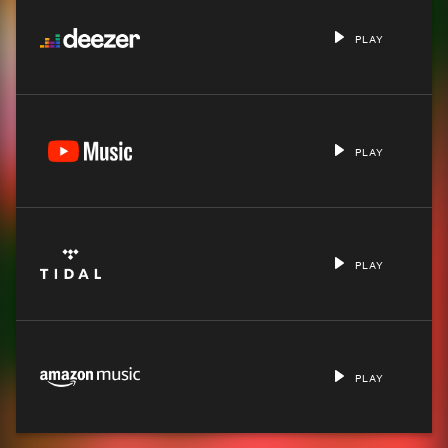
PLAY
PLAY
PLAY
PLAY