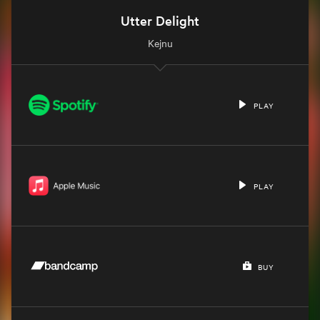
Utter Delight
Kejnu
PLAY
PLAY
BUY