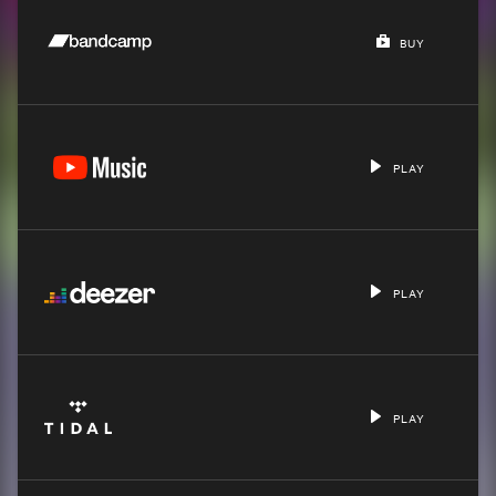
BUY
PLAY
PLAY
PLAY