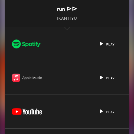
run ⊳⊳
IKAN HYU
PLAY
PLAY
PLAY