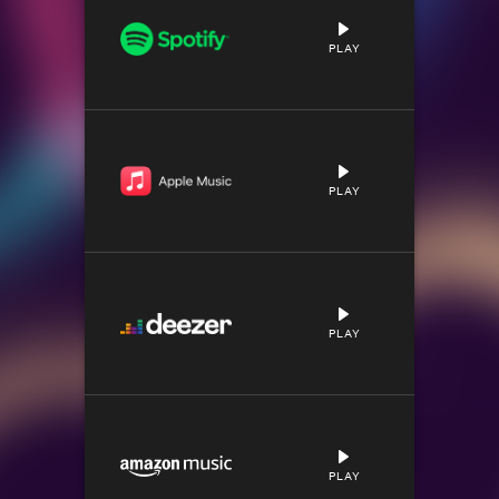
PLAY
PLAY
PLAY
PLAY