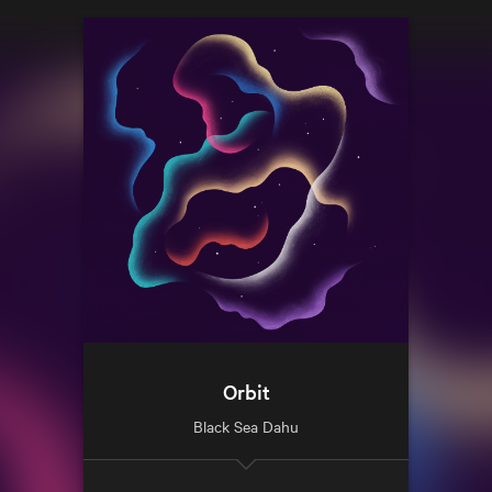
Orbit
Black Sea Dahu