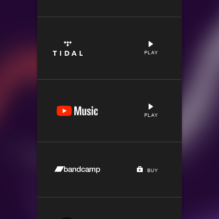
PLAY
PLAY
BUY